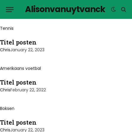
Alisonvanuytvanck
Tennis
Titel posten
Chris
January 22, 2023
Amerikaans voetbal
Titel posten
Chris
February 22, 2022
Boksen
Titel posten
Chris
January 22, 2023