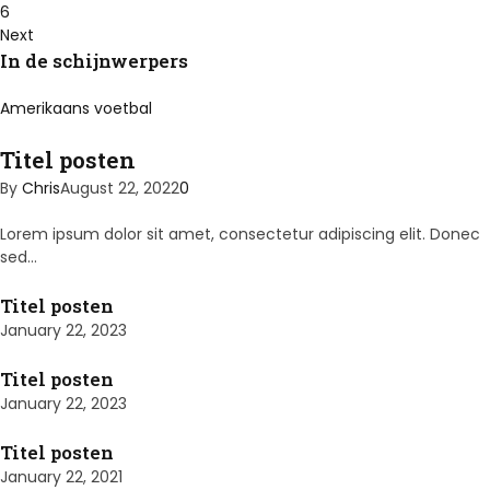
6
Next
In de schijnwerpers
Amerikaans voetbal
Titel posten
By
Chris
August 22, 2022
0
Lorem ipsum dolor sit amet, consectetur adipiscing elit. Donec
sed…
Titel posten
January 22, 2023
Titel posten
January 22, 2023
Titel posten
January 22, 2021