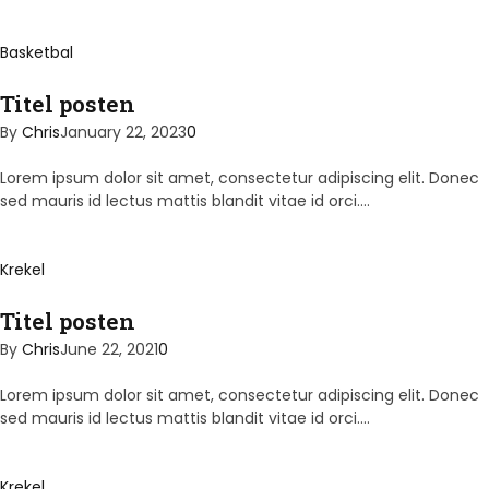
Basketbal
Titel posten
By
Chris
January 22, 2023
0
Lorem ipsum dolor sit amet, consectetur adipiscing elit. Donec
sed mauris id lectus mattis blandit vitae id orci.…
Krekel
Titel posten
By
Chris
June 22, 2021
0
Lorem ipsum dolor sit amet, consectetur adipiscing elit. Donec
sed mauris id lectus mattis blandit vitae id orci.…
Krekel