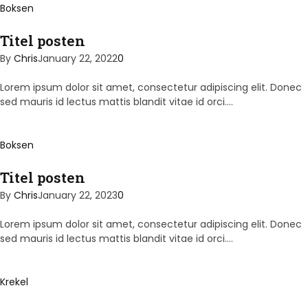
Boksen
Titel posten
By
Chris
January 22, 2022
0
Lorem ipsum dolor sit amet, consectetur adipiscing elit. Donec
sed mauris id lectus mattis blandit vitae id orci.…
Boksen
Titel posten
By
Chris
January 22, 2023
0
Lorem ipsum dolor sit amet, consectetur adipiscing elit. Donec
sed mauris id lectus mattis blandit vitae id orci.…
Krekel