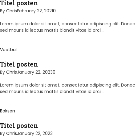
Titel posten
By
Chris
February 22, 2021
0
Lorem ipsum dolor sit amet, consectetur adipiscing elit. Donec
sed mauris id lectus mattis blandit vitae id orci.…
Voetbal
Titel posten
By
Chris
January 22, 2023
0
Lorem ipsum dolor sit amet, consectetur adipiscing elit. Donec
sed mauris id lectus mattis blandit vitae id orci.…
Boksen
Titel posten
By
Chris
January 22, 2023