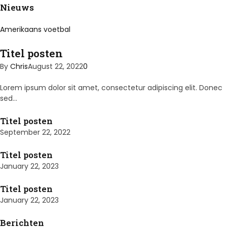
Nieuws
Amerikaans voetbal
Titel posten
By
Chris
August 22, 2022
0
Lorem ipsum dolor sit amet, consectetur adipiscing elit. Donec
sed…
Titel posten
September 22, 2022
Titel posten
January 22, 2023
Titel posten
January 22, 2023
Berichten