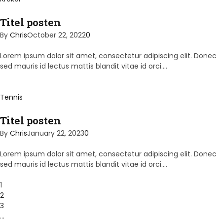
Titel posten
By
Chris
October 22, 2022
0
Lorem ipsum dolor sit amet, consectetur adipiscing elit. Donec
sed mauris id lectus mattis blandit vitae id orci.…
Tennis
Titel posten
By
Chris
January 22, 2023
0
Lorem ipsum dolor sit amet, consectetur adipiscing elit. Donec
sed mauris id lectus mattis blandit vitae id orci.…
1
2
3
…