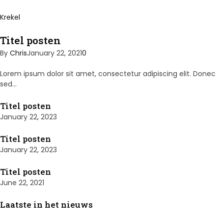
Krekel
Titel posten
By
Chris
January 22, 2021
0
Lorem ipsum dolor sit amet, consectetur adipiscing elit. Donec
sed…
Titel posten
January 22, 2023
Titel posten
January 22, 2023
Titel posten
June 22, 2021
Laatste in het nieuws