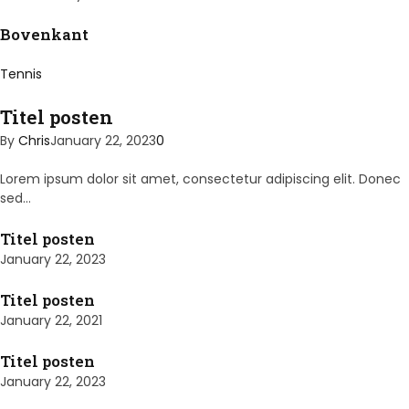
Bovenkant
Tennis
Titel posten
By
Chris
January 22, 2023
0
Lorem ipsum dolor sit amet, consectetur adipiscing elit. Donec
sed…
Titel posten
January 22, 2023
Titel posten
January 22, 2021
Titel posten
January 22, 2023