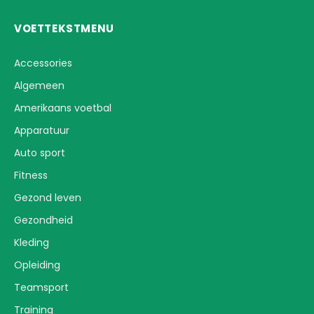
VOETTEKSTMENU
Accessories
Algemeen
Amerikaans voetbal
Apparatuur
Auto sport
Fitness
Gezond leven
Gezondheid
Kleding
Opleiding
Teamsport
Training