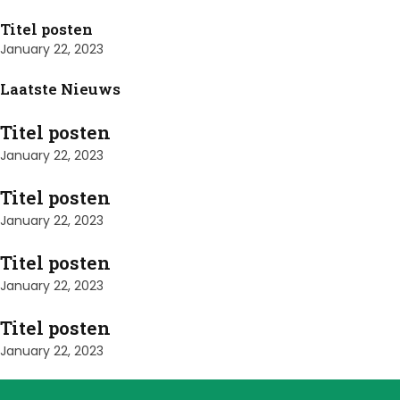
Titel posten
January 22, 2023
Laatste Nieuws
Titel posten
January 22, 2023
Titel posten
January 22, 2023
Titel posten
January 22, 2023
Titel posten
January 22, 2023