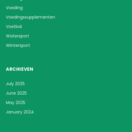
Voeding
Voedingssupplementen
Voetbal
Watersport
Wintersport
ARCHIEVEN
July 2025
June 2025
May 2025
January 2024